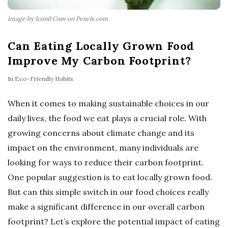
Image by Icon0 Com on Pexels.com
Can Eating Locally Grown Food
Improve My Carbon Footprint?
In
Eco-Friendly Habits
When it comes to making sustainable choices in our
daily lives, the food we eat plays a crucial role. With
growing concerns about climate change and its
impact on the environment, many individuals are
looking for ways to reduce their carbon footprint.
One popular suggestion is to eat locally grown food.
But can this simple switch in our food choices really
make a significant difference in our overall carbon
footprint? Let’s explore the potential impact of eating