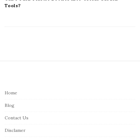
Tools?
S
i
t
e
Home
F
Blog
o
o
Contact Us
t
Disclamer
e