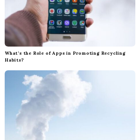
What’s the Role of Apps in Promoting Recycling
Habits?