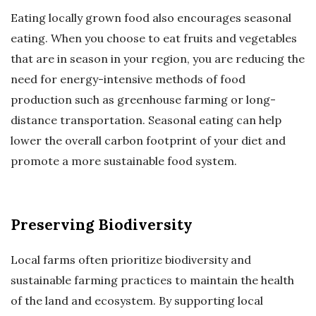
Eating locally grown food also encourages seasonal
eating. When you choose to eat fruits and vegetables
that are in season in your region, you are reducing the
need for energy-intensive methods of food
production such as greenhouse farming or long-
distance transportation. Seasonal eating can help
lower the overall carbon footprint of your diet and
promote a more sustainable food system.
Preserving Biodiversity
Local farms often prioritize biodiversity and
sustainable farming practices to maintain the health
of the land and ecosystem. By supporting local