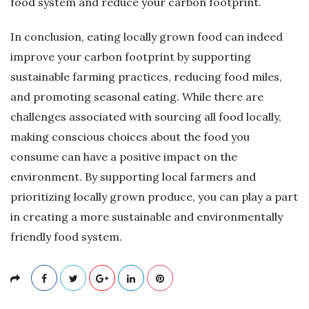
food system and reduce your carbon footprint.
In conclusion, eating locally grown food can indeed
improve your carbon footprint by supporting
sustainable farming practices, reducing food miles,
and promoting seasonal eating. While there are
challenges associated with sourcing all food locally,
making conscious choices about the food you
consume can have a positive impact on the
environment. By supporting local farmers and
prioritizing locally grown produce, you can play a part
in creating a more sustainable and environmentally
friendly food system.