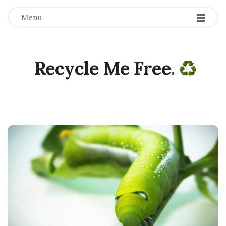
Menu
Recycle Me Free
.