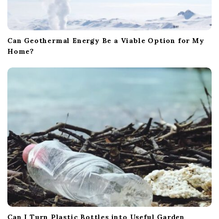
Can Geothermal Energy Be a Viable Option for My
Home?
Can I Turn Plastic Bottles into Useful Garden