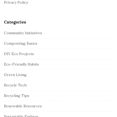
r
Privacy Policy
Categories
Community Initiatives
Composting Basics
DIY Eco Projects
Eco-Friendly Habits
Green Living
Recycle Tech
Recycling Tips
Renewable Resources
Sustainable Fashion