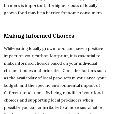
farmers is important, the higher costs of locally
grown food may be a barrier for some consumers.
Making Informed Choices
While eating locally grown food can have a positive
impact on your carbon footprint, it is essential to
make informed choices based on your individual
circumstances and priorities. Consider factors such
as the availability of local products in your area, your
budget, and the specific environmental impact of
different food items. By being mindful of your food
choices and supporting local producers when
possible, you can contribute to a more sustainable