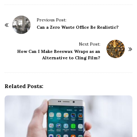
P
Previous Post:
o
Can a Zero Waste Office Be Realistic?
s
t
Next Post:
How Can I Make Beeswax Wraps as an
N
Alternative to Cling Film?
a
v
i
g
Related Posts:
a
t
i
o
n