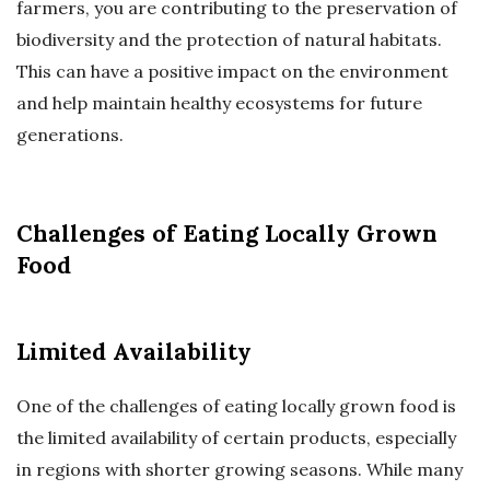
farmers, you are contributing to the preservation of
biodiversity and the protection of natural habitats.
This can have a positive impact on the environment
and help maintain healthy ecosystems for future
generations.
Challenges of Eating Locally Grown
Food
Limited Availability
One of the challenges of eating locally grown food is
the limited availability of certain products, especially
in regions with shorter growing seasons. While many