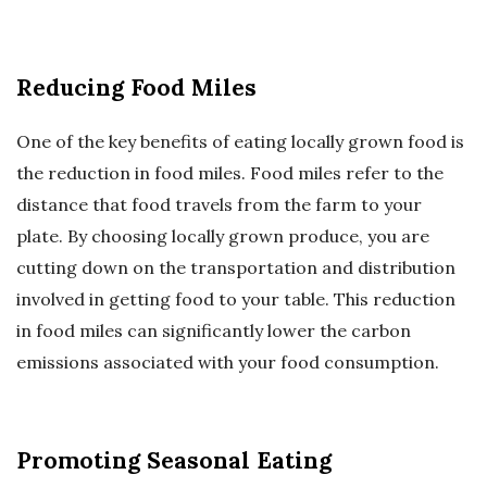
Reducing Food Miles
One of the key benefits of eating locally grown food is
the reduction in food miles. Food miles refer to the
distance that food travels from the farm to your
plate. By choosing locally grown produce, you are
cutting down on the transportation and distribution
involved in getting food to your table. This reduction
in food miles can significantly lower the carbon
emissions associated with your food consumption.
Promoting Seasonal Eating