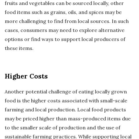
fruits and vegetables can be sourced locally, other
food items such as grains, oils, and spices may be
more challenging to find from local sources. In such
cases, consumers may need to explore alternative
options or find ways to support local producers of
these items.
Higher Costs
Another potential challenge of eating locally grown
food is the higher costs associated with small-scale
farming and local production. Local food products
may be priced higher than mass-produced items due
to the smaller scale of production and the use of
sustainable farming practices. While supporting local