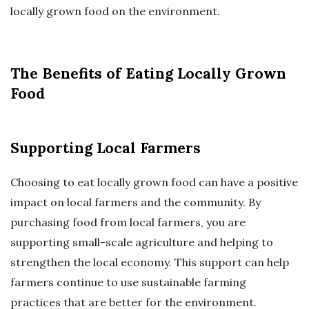
locally grown food on the environment.
The Benefits of Eating Locally Grown
Food
Supporting Local Farmers
Choosing to eat locally grown food can have a positive
impact on local farmers and the community. By
purchasing food from local farmers, you are
supporting small-scale agriculture and helping to
strengthen the local economy. This support can help
farmers continue to use sustainable farming
practices that are better for the environment.