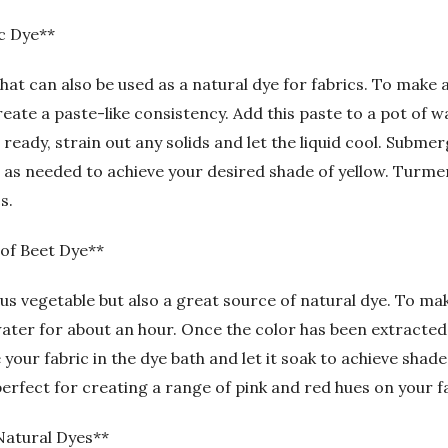
c Dye**
that can also be used as a natural dye for fabrics. To make
ate a paste-like consistency. Add this paste to a pot of wa
ready, strain out any solids and let the liquid cool. Submer
ong as needed to achieve your desired shade of yellow. Turme
s.
 of Beet Dye**
ous vegetable but also a great source of natural dye. To ma
ter for about an hour. Once the color has been extracted, 
e your fabric in the dye bath and let it soak to achieve shad
erfect for creating a range of pink and red hues on your f
Natural Dyes**