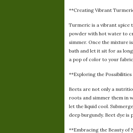
**Creating Vibrant Turmeri
Turmeric is a vibrant spice 
powder with hot water to cre
simmer. Once the mixture is 
bath and let it sit for as l
a pop of color to your fabric
**Exploring the Possibilities
Beets are not only a nutriti
roots and simmer them in wa
let the liquid cool. Submerg
deep burgundy. Beet dye is p
**Embracing the Beauty of 