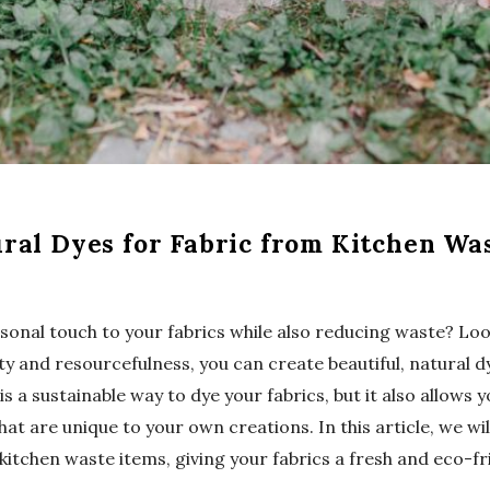
ral Dyes for Fabric from Kitchen Wa
rsonal touch to your fabrics while also reducing waste? Lo
vity and resourcefulness, you can create beautiful, natural d
is a sustainable way to dye your fabrics, but it also allows
hat are unique to your own creations. In this article, we w
tchen waste items, giving your fabrics a fresh and eco-fr