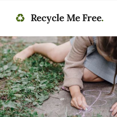
Recycle Me Free
.