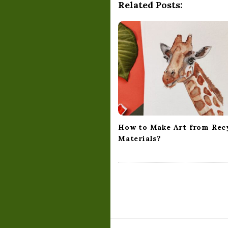
a
Related Posts:
v
i
g
a
t
i
o
n
How to Make Art from Rec
Materials?
S