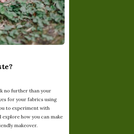
ste?
ok no further than your
yes for your fabrics using
 you to experiment with
ill explore how you can make
iendly makeover.