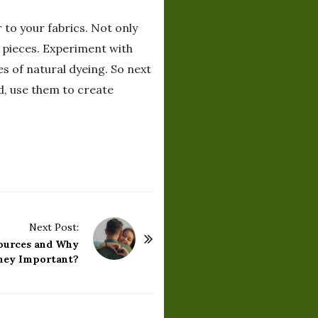
 to your fabrics. Not only
 pieces. Experiment with
es of natural dyeing. So next
d, use them to create
Next Post:
ources and Why
hey Important?