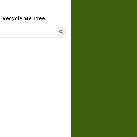
Recycle Me Free.