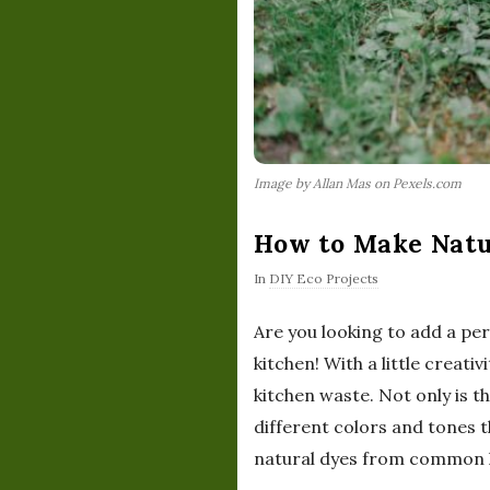
Image by Allan Mas on Pexels.com
How to Make Natu
In
DIY Eco Projects
Are you looking to add a pe
kitchen! With a little creati
kitchen waste. Not only is th
different colors and tones t
natural dyes from common ki