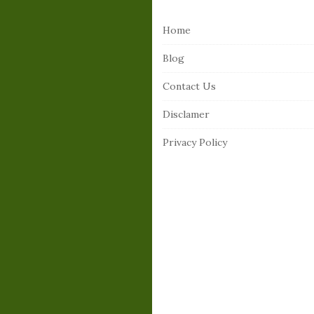
i
Home
t
e
Blog
F
Contact Us
o
o
Disclamer
t
Privacy Policy
e
r