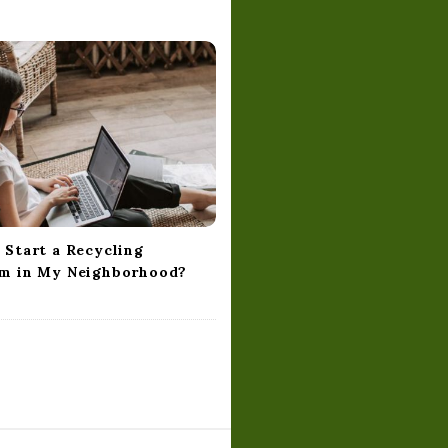
 Start a Recycling
m in My Neighborhood?