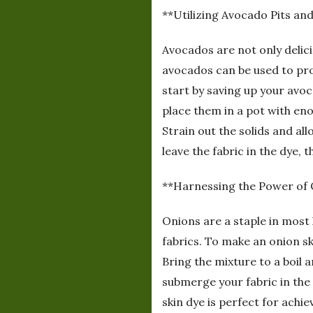
**Utilizing Avocado Pits and
Avocados are not only delici
avocados can be used to pro
start by saving up your avoc
place them in a pot with en
Strain out the solids and al
leave the fabric in the dye, t
**Harnessing the Power of 
Onions are a staple in most 
fabrics. To make an onion sk
Bring the mixture to a boil 
submerge your fabric in the 
skin dye is perfect for achi