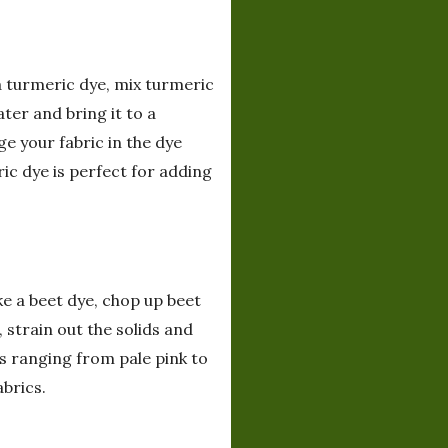
 a turmeric dye, mix turmeric
ter and bring it to a
ge your fabric in the dye
ric dye is perfect for adding
ke a beet dye, chop up beet
strain out the solids and
es ranging from pale pink to
abrics.