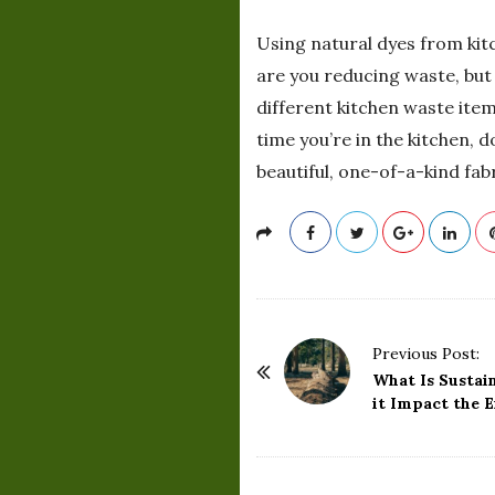
Using natural dyes from kit
are you reducing waste, but
different kitchen waste item
time you’re in the kitchen, 
beautiful, one-of-a-kind fab
P
Previous Post:
o
What Is Sustai
it Impact the 
s
t
N