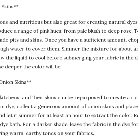
 Skins**
ous and nutritious but also great for creating natural dyes.
duce a range of pink hues, from pale blush to deep rose. 
ado pits and skins. Once you have a sufficient amount, cho
ough water to cover them. Simmer the mixture for about an 
low the liquid to cool before submerging your fabric in the 
he deeper the color will be.
Onion Skins**
kitchens, and their skins can be repurposed to create a ric
in dye, collect a generous amount of onion skins and place
and let it simmer for at least an hour to extract the color.
dye bath. For a darker shade, leave the fabric in the dye f
eving warm, earthy tones on your fabrics.