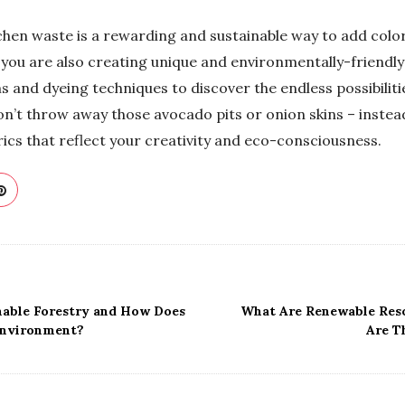
chen waste is a rewarding and sustainable way to add color
 you are also creating unique and environmentally-friendly
s and dyeing techniques to discover the endless possibiliti
don’t throw away those avocado pits or onion skins – instea
rics that reflect your creativity and eco-consciousness.
nable Forestry and How Does
What Are Renewable Res
Environment?
Are T