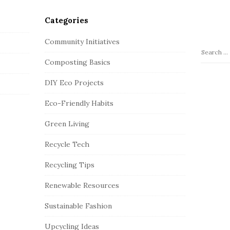
Categories
Community Initiatives
S
Composting Basics
e
a
DIY Eco Projects
r
c
Eco-Friendly Habits
h
Green Living
f
o
Recycle Tech
r
:
Recycling Tips
Renewable Resources
Sustainable Fashion
Upcycling Ideas