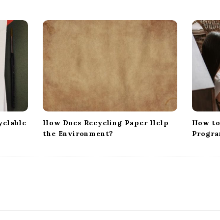
yclable
How Does Recycling Paper Help
How to
the Environment?
Progra