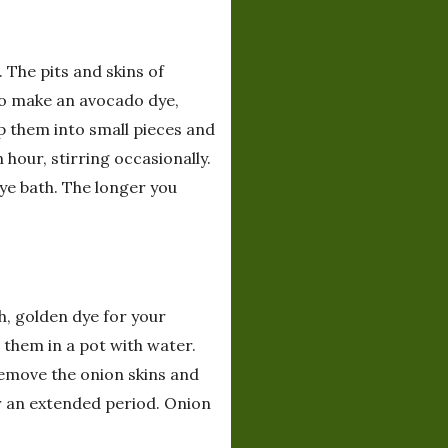
 The pits and skins of
To make an avocado dye,
p them into small pieces and
hour, stirring occasionally.
dye bath. The longer you
h, golden dye for your
 them in a pot with water.
 Remove the onion skins and
or an extended period. Onion