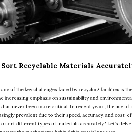
Sort Recyclable Materials Accuratel
one of the key challenges faced by recycling facilities is th
the increasing emphasis on sustainability and environmenta
s has never been more critical. In recent years, the use of
singly prevalent due to their speed, accuracy, and cost-ef
sort different types of materials accurately? Let’s delve 