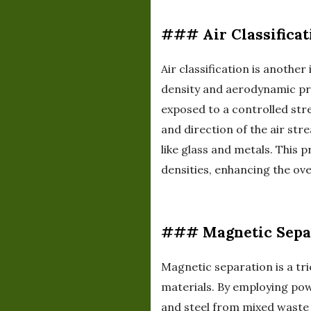
### Air Classificat
Air classification is anothe
density and aerodynamic prop
exposed to a controlled str
and direction of the air st
like glass and metals. This p
densities, enhancing the ove
### Magnetic Sepa
Magnetic separation is a tr
materials. By employing pow
and steel from mixed waste 