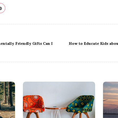
ntally Friendly Gifts Can I
How to Educate Kids abo