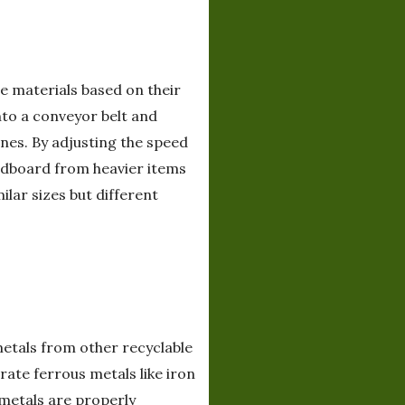
e materials based on their
nto a conveyor belt and
nes. By adjusting the speed
ardboard from heavier items
ilar sizes but different
etals from other recyclable
ate ferrous metals like iron
 metals are properly