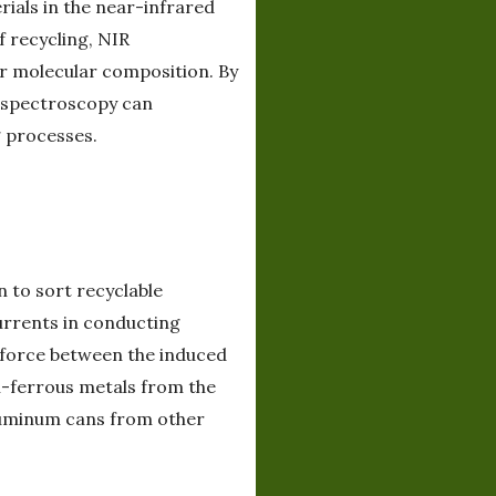
rials in the near-infrared
f recycling, NIR
ir molecular composition. By
R spectroscopy can
g processes.
n to sort recyclable
urrents in conducting
g force between the induced
n-ferrous metals from the
 aluminum cans from other