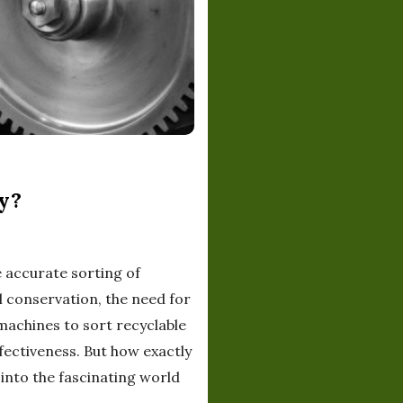
y?
e accurate sorting of
l conservation, the need for
 machines to sort recyclable
fectiveness. But how exactly
into the fascinating world