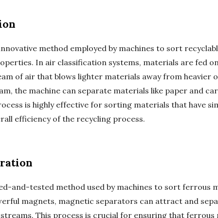
ion
r innovative method employed by machines to sort recyclabl
erties. In air classification systems, materials are fed o
eam of air that blows lighter materials away from heavier o
ream, the machine can separate materials like paper and c
rocess is highly effective for sorting materials that have sim
rall efficiency of the recycling process.
ration
ied-and-tested method used by machines to sort ferrous m
erful magnets, magnetic separators can attract and separ
streams. This process is crucial for ensuring that ferrous