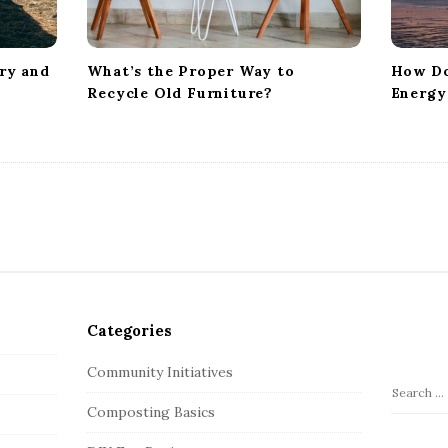
ry and
What’s the Proper Way to
How Do
Recycle Old Furniture?
Energy
Categories
Community Initiatives
S
Composting Basics
e
a