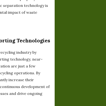
c separation technology is
ental impact of waste
orting Technologies
recycling industry by
orting technology, near-
ation are just a few
cycling operations. By
antly increase their
e continuous development of
esses and drive ongoing