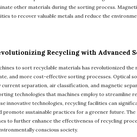
nate other materials during the sorting process. Magneti
ilities to recover valuable metals and reduce the environm
volutionizing Recycling with Advanced S
chines to sort recyclable materials has revolutionized the 
ate, and more cost-effective sorting processes. Optical s
current separation, air classification, and magnetic separ
rting technologies that machines employ to streamline re
e innovative technologies, recycling facilities can signific
nd promote sustainable practices for a greener future. Th
es to further enhance the effectiveness of recycling proc
vironmentally conscious society.