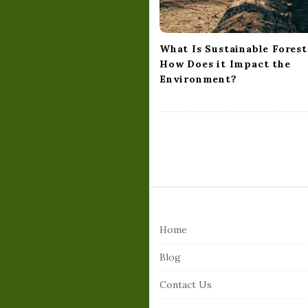
o
n
What Is Sustainable Forest
How Does it Impact the
Environment?
S
i
Home
t
e
Blog
F
Contact Us
o
o