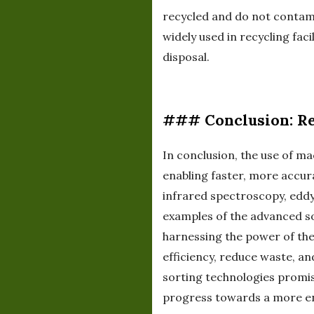
recycled and do not contami
widely used in recycling fac
disposal.
### Conclusion: Re
In conclusion, the use of ma
enabling faster, more accur
infrared spectroscopy, eddy 
examples of the advanced so
harnessing the power of thes
efficiency, reduce waste, a
sorting technologies promis
progress towards a more en