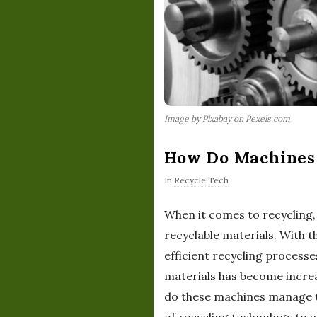
Image by Pixabay on Pexels.com
How Do Machines 
In
Recycle Tech
When it comes to recycling, 
recyclable materials. With 
efficient recycling processe
materials has become increa
do these machines manage to 