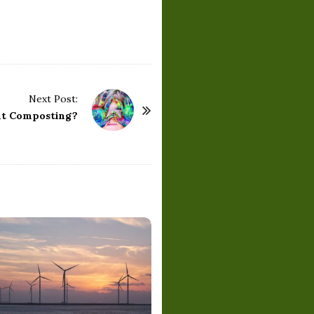
Next Post:
ut Composting?