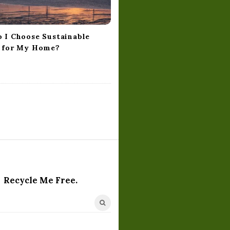
 I Choose Sustainable
 for My Home?
Recycle Me Free.