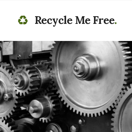
Recycle Me Free
.