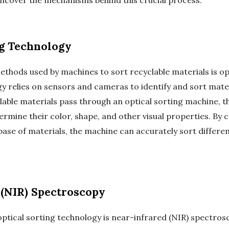
uncover the mechanisms behind this crucial process.
g Technology
ods used by machines to sort recyclable materials is opt
y relies on sensors and cameras to identify and sort materi
lable materials pass through an optical sorting machine, 
ermine their color, shape, and other visual properties. By
e of materials, the machine can accurately sort different
(NIR) Spectroscopy
tical sorting technology is near-infrared (NIR) spectros