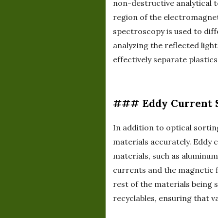
non-destructive analytical 
region of the electromagneti
spectroscopy is used to diff
analyzing the reflected lig
effectively separate plastic
### Eddy Current 
In addition to optical sorti
materials accurately. Eddy 
materials, such as aluminum
currents and the magnetic f
rest of the materials being 
recyclables, ensuring that v