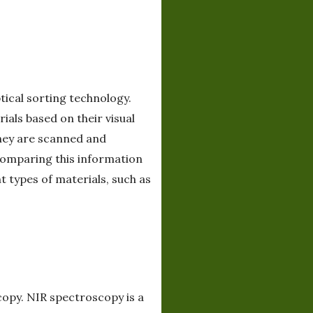
ical sorting technology.
als based on their visual
they are scanned and
 comparing this information
 types of materials, such as
copy. NIR spectroscopy is a