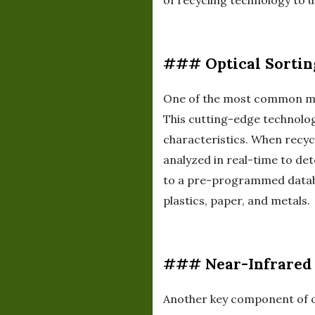
of recycling technology to 
### Optical Sortin
One of the most common meth
This cutting-edge technolog
characteristics. When recyc
analyzed in real-time to det
to a pre-programmed databas
plastics, paper, and metals.
### Near-Infrared 
Another key component of op