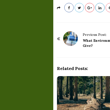
P
Previous Post:
o
What Environme
Give?
s
t
N
a
Related Posts:
v
i
g
a
t
i