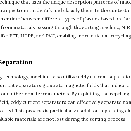
technique that uses the unique absorption patterns of mate
c spectrum to identify and classify them. In the context o
erentiate between different types of plastics based on the
ht from materials passing through the sorting machine, NI
s like PET, HDPE, and PVC, enabling more efficient recyclin
Separation
ng technology, machines also utilize eddy current separatio
current separators generate magnetic fields that induce c
 and other non-ferrous metals. By exploiting the repellin
ield, eddy current separators can effectively separate no
sorted. This process is particularly useful for separating
aluable materials are not lost during the sorting process.